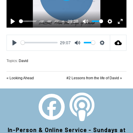
-29:08
Play
Mute
Settings
Enter
fullscre
29:07
Play
Mute
Settings
Topics:
David
« Looking Ahead
#2 Lessons from the life of David »
In-Person & Online Service - Sundays at