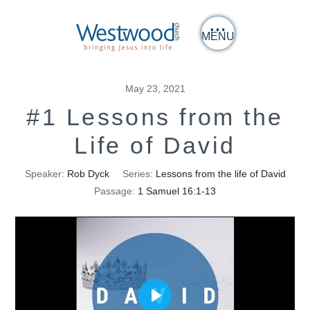
MENU
May 23, 2021
#1 Lessons from the
Life of David
Speaker:
Rob Dyck
Series:
Lessons from the life of David
Passage:
1 Samuel 16:1-13
Play