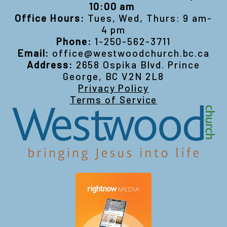
10:00 am
Office Hours:
Tues, Wed, Thurs: 9 am-
4 pm
Phone:
1-250-562-3711
Email:
office@westwoodchurch.bc.ca
Address:
2658 Ospika Blvd. Prince
George, BC V2N 2L8
Privacy Policy
Terms of Service