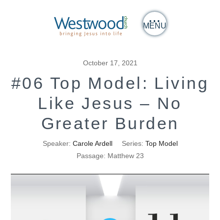
MENU
October 17, 2021
#06 Top Model: Living
Like Jesus – No
Greater Burden
Speaker:
Carole Ardell
Series:
Top Model
Passage:
Matthew 23