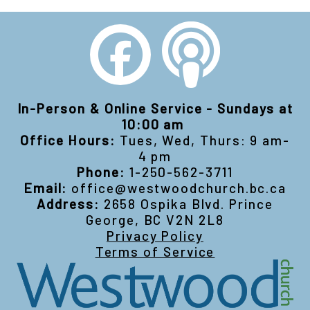
In-Person & Online Service - Sundays at
10:00 am
Office Hours:
Tues, Wed, Thurs: 9 am-
4 pm
Phone:
1-250-562-3711
Email:
office@westwoodchurch.bc.ca
Address:
2658 Ospika Blvd. Prince
George, BC V2N 2L8
Privacy Policy
Terms of Service