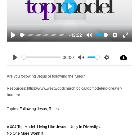
Play
-42:22
Play
Mute
Settings
Enter
fullscre
00:00
Play
Mute
Settings
Are you following Jesus or following the rules?
Resources: https://www.westwoodchurch.bc.ca/topmodel/no-greater-
burden/
Topics:
Following Jesus
,
Rules
« #04 Top Model: Living Like Jesus –
Unity in Diversity »
No One More Worth It