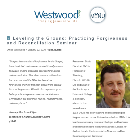
MENU
Leveling the Ground: Practicing Forgiveness
and Reconciliation Seminar
Office Westwood
January 12, 2016
Blog
,
Events
“Despite the centrality of forgiveness for the Gospel,
Presenter:
David
there is a lot of confusion about what it really means
Guretzki, PhD is
to forgive, and the difference between forgiveness
Professor of
and reconciliation. This short seminar will explore
Theology,
the basics of what the Bible teaches about
Church, & Public
forgiveness and how that often differs from popular
Life and Dean of
ideas of forgiveness. We will also explore ways to
the Seminary at
better practice forgiveness and reconciliation as
Briercrest College
Christians in our churches, homes, neighborhoods,
& Seminary
and workplaces.”
where he has
served since
January 31st from 2-6pm
1993. David has been teaching and researching on
Westwood Church Learning Centre
forgiveness and reconciliation since the late 1990’s. He
$10.00
teaches a seminary course on the topic and has been
presenting seminars in churches across Canada for
the last decade. He is married to Maureen and has
three teenagers in the house!