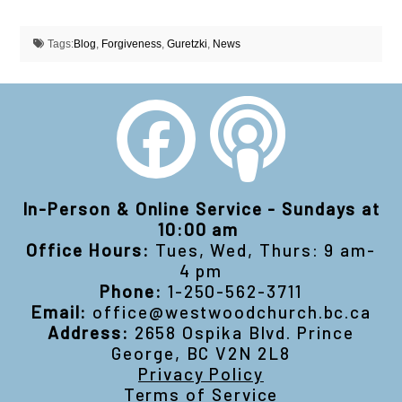
Tags:
Blog
,
Forgiveness
,
Guretzki
,
News
In-Person & Online Service - Sundays at
10:00 am
Office Hours:
Tues, Wed, Thurs: 9 am-
4 pm
Phone:
1-250-562-3711
Email:
office@westwoodchurch.bc.ca
Address:
2658 Ospika Blvd. Prince
George, BC V2N 2L8
Privacy Policy
Terms of Service