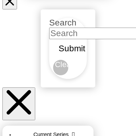
Search
Submit
Clear
Current Series