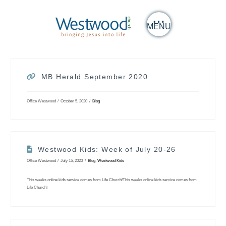
MENU
MB Herald September 2020
Office Westwood
October 5, 2020
Blog
Westwood Kids: Week of July 20-26
Office Westwood
July 15, 2020
Blog
,
Westwood Kids
This weeks online kids service comes from Life Church!This weeks online kids service comes from
Life Church!