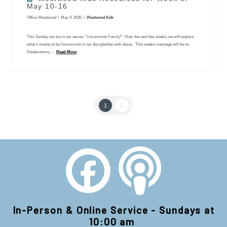
May 10-16
Office Westwood
May 9, 2020
Westwood Kids
This Sunday we are in our series, “Uncommon Family!” Over the next few weeks we will explore
what it means to be Uncommon in our discipleship with Jesus. This weeks message will be on
Deuteronomy …
Read More
1
2
In-Person & Online Service - Sundays at
10:00 am