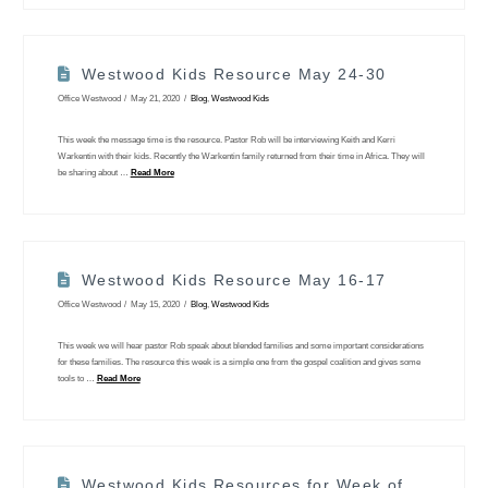
Westwood Kids Resource May 24-30
Office Westwood
May 21, 2020
Blog
,
Westwood Kids
This week the message time is the resource. Pastor Rob will be interviewing Keith and Kerri
Warkentin with their kids. Recently the Warkentin family returned from their time in Africa. They will
be sharing about …
Read More
Westwood Kids Resource May 16-17
Office Westwood
May 15, 2020
Blog
,
Westwood Kids
This week we will hear pastor Rob speak about blended families and some important considerations
for these families. The resource this week is a simple one from the gospel coalition and gives some
tools to …
Read More
Westwood Kids Resources for Week of