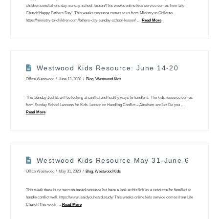
children.com/fathers-day-sunday-school-lesson/This weeks online kids service comes from Life
Church!Happy Fathers Day! This weeks resource comes to us from Ministry to Children.
https://ministry-to-children.com/fathers-day-sunday-school-lesson/ …
Read More
Westwood Kids Resource: June 14-20
Office Westwood
June 13, 2020
Blog
,
Westwood Kids
This Sunday Joel B. will be looking at conflict and healthy ways to handle it. The kids resource comes
from Sunday School Lessons for Kids. Lesson on Handling Conflict – Abraham and Lot Do you …
Read More
Westwood Kids Resource May 31-June 6
Office Westwood
May 31, 2020
Blog
,
Westwood Kids
This week there is no sermon based resource but have a look at this link as a resource for families to
handle conflict well. https://www.isaidyouheard.study/ This weeks online kids service comes from Life
Church!This week …
Read More