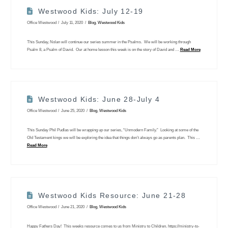
Westwood Kids: July 12-19
Office Westwood
July 11, 2020
Blog
,
Westwood Kids
This Sunday, Nolan will continue our series summer in the Psalms. We will be working through
Psalm 8, a Psalm of David. Our at home lesson this week is on the story of David and …
Read More
Westwood Kids: June 28-July 4
Office Westwood
June 25, 2020
Blog
,
Westwood Kids
This Sunday Phil Pudlas will be wrapping up our series, “Unmodern Family.” Looking at some of the
Old Testament kings we will be exploring the idea that things don’t always go as parents plan. This …
Read More
Westwood Kids Resource: June 21-28
Office Westwood
June 21, 2020
Blog
,
Westwood Kids
Happy Fathers Day! This weeks resource comes to us from Ministry to Children. https://ministry-to-