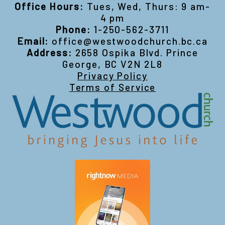
Office Hours:
Tues, Wed, Thurs: 9 am-
4 pm
Phone:
1-250-562-3711
Email:
office@westwoodchurch.bc.ca
Address:
2658 Ospika Blvd. Prince
George, BC V2N 2L8
Privacy Policy
Terms of Service