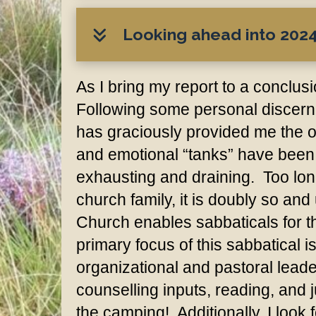
Looking ahead into 2024.
As I bring my report to a conclus
Following some personal discernm
has graciously provided me the o
and emotional “tanks” have been 
exhausting and draining. Too long
church family, it is doubly so an
Church enables sabbaticals for the
primary focus of this sabbatical i
organizational and pastoral leade
counselling inputs, reading, and 
the camping! Additionally, I look