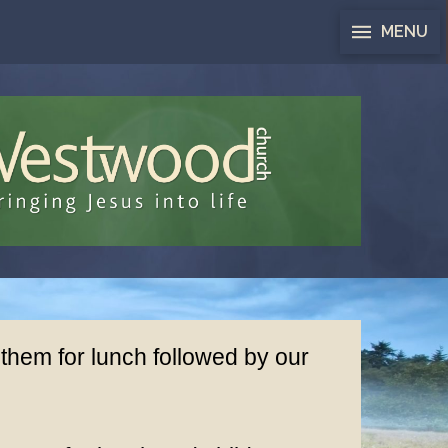
MENU
 them for lunch followed by our