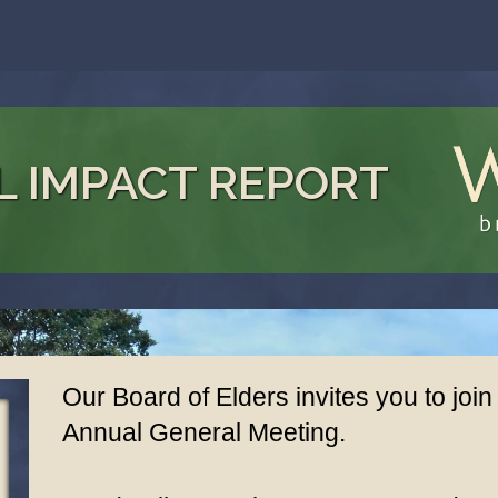
L IMPACT REPORT
Our Board of Elders invites you to join
Annual General Meeting.