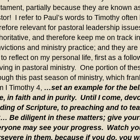
tament, partially because they are known as 
tor! I refer to Paul’s words to Timothy ofte
refore relevant for pastoral leadership issue
horitative, and therefore keep me on track i
victions and ministry practice; and they are 
to reflect on my personal life, first as a fo
ving in pastoral ministry. One portion of th
ough this past season of ministry, which fran
m I Timothy 4,
…set an example for the beli
e, in faith and in purity.
Until I come, devo
ding of Scripture, to preaching and to te
t… Be diligent in these matters; give your
ryone may see your progress.
Watch you
severe in them, because if you do, you wi