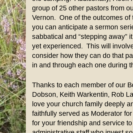
group of 25 other pastors from o
Vernon. One of the outcomes of th
you can anticipate a sermon series
sabbatical and “stepping away” it 
yet experienced. This will involve
consider how they can do that pa
in and through each one during th
Thanks to each member of our Boa
Dobson, Keith Warkentin, Rob La
love your church family deeply 
faithfully served as Moderator fo
for your friendship and service t
administrative staff who invest s