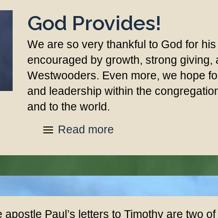
God Provides!
We are so very thankful to God for his
encouraged by growth, strong giving,
Westwooders. Even more, we hope for 
and leadership within the congregati
and to the world.
Read more
 apostle Paul’s letters to Timothy are two of