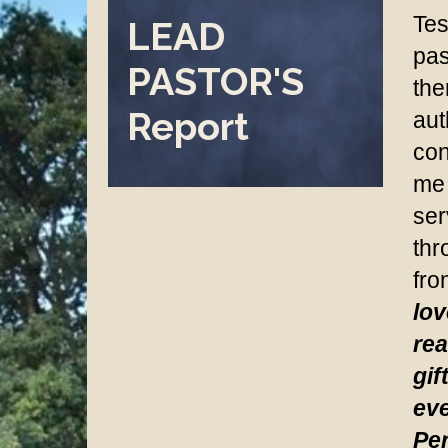
Tes
LEAD
pas
PASTOR'S
the
Report
aut
con
me 
ser
thr
fro
lov
rea
gif
eve
Per