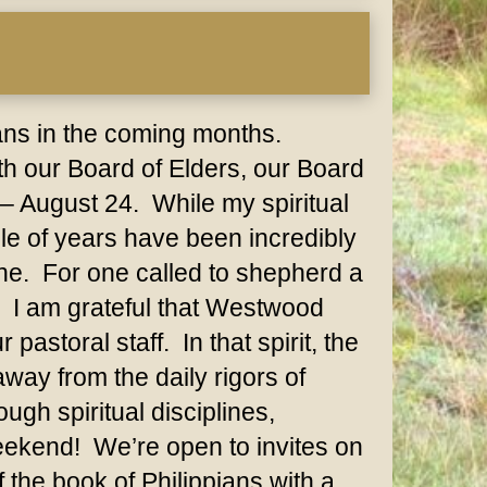
lans in the coming months.
h our Board of Elders, our Board
– August 24. While my spiritual
le of years have been incredibly
one. For one called to shepherd a
e. I am grateful that Westwood
astoral staff. In that spirit, the
away from the daily rigors of
ugh spiritual disciplines,
weekend! We’re open to invites on
 the book of Philippians with a