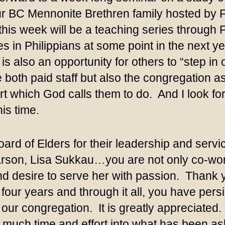
ur BC Mennonite Brethren family hosted by F
is week will be a teaching series through Ph
 in Philippians at some point in the next yea
is also an opportunity for others to “step in
 both paid staff but also the congregation as
rt which God calls them to do. And I look 
is time.
rd of Elders for their leadership and servic
rson, Lisa Sukkau…you are not only co-work
and desire to serve her with passion. Than
r four years and through it all, you have p
o our congregation. It is greatly appreciated
o much time and effort into what has been as