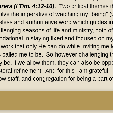
rers (I Tim. 4:12-16).
Two critical themes th
olve the imperative of watching my “being” 
eless and authoritative word which guides in a
llenging seasons of life and ministry, both
ndational in staying fixed and focused on my 
 work that only He can do while inviting me
 called me to be. So however challenging th
 be, if we allow them, they can also be oppo
toral refinement. And for this I am grateful.
low staff, and congregation for being a part o
.