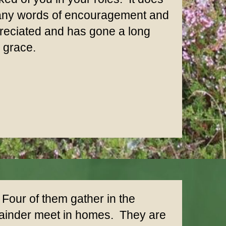
many words of encouragement and
ppreciated and has gone a long
d grace.
our of them gather in the
emainder meet in homes. They are