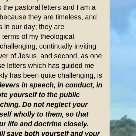
the pastoral letters and I am a
n because they are timeless, and
s in our day; they are
n terms of my theological
challenging, continually inviting
llower of Jesus, and second, as one
ese letters which has guided me
kly has been quite challenging, is
evers in speech, in conduct, in
te yourself to the public
aching. Do not neglect your
self wholly to them, so that
r life and doctrine closely.
ll save both yourself and your