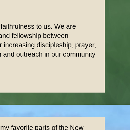
 faithfulness to us. We are
 and fellowship between
increasing discipleship, prayer,
on and outreach in our community
 my favorite parts of the New