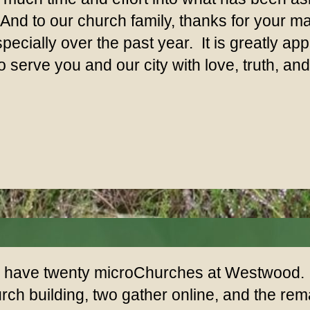
nd to our church family, thanks for your 
pecially over the past year. It is greatly a
 serve you and our city with love, truth, an
have twenty microChurches at Westwood. F
rch building, two gather online, and the r