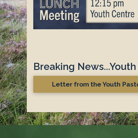
Breaking News...Youth 
Letter from the Youth Pas