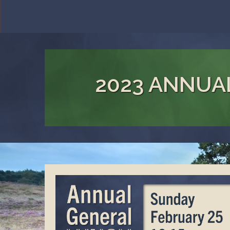
2023 ANNUA