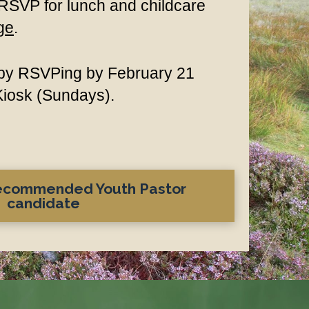
 RSVP for lunch and childcare
ge
.
h by RSVPing by February 21
 Kiosk (Sundays).
recommended Youth Pastor
candidate