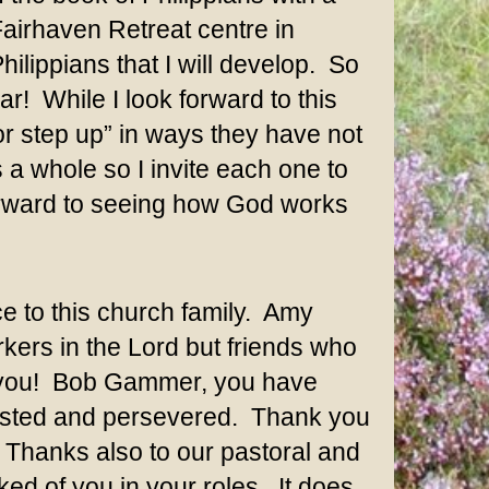
airhaven Retreat centre in
ilippians that I will develop. So
r! While I look forward to this
 or step up” in ways they have not
 a whole so I invite each one to
forward to seeing how God works
e to this church family. Amy
ers in the Lord but friends who
k you! Bob Gammer, you have
ersisted and persevered. Thank you
. Thanks also to our pastoral and
ked of you in your roles. It does