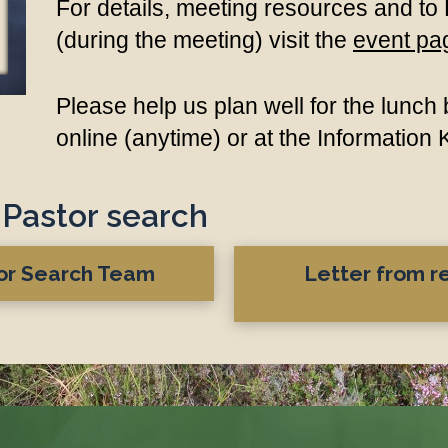
For details, meeting resources and to
(during the meeting) visit the
event pa
Please help us plan well for the lunc
online
(anytime) or at the Information
Pastor search update...
tor Search Team
Letter from 