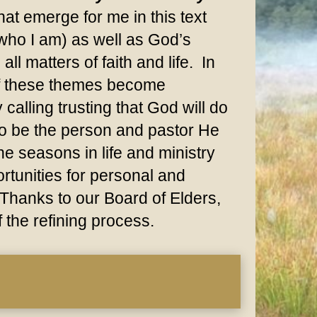
at emerge for me in this text
(who I am) as well as God’s
ll matters of faith and life. In
 of these themes become
calling trusting that God will do
 to be the person and pastor He
e seasons in life and ministry
rtunities for personal and
 Thanks to our Board of Elders,
f the refining process.