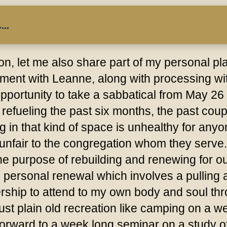
..
ion, let me also share part of my personal p
ent with Leanne, along with processing wit
pportunity to take a sabbatical from May 26 
refueling the past six months, the past coup
 in that kind of space is unhealthy for any
d unfair to the congregation whom they serv
 purpose of rebuilding and renewing for our p
s personal renewal which involves a pulling 
rship to attend to my own body and soul thro
just plain old recreation like camping on a 
 forward to a week long seminar on a study of