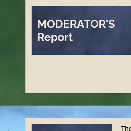
MODERATOR'S
Report
The