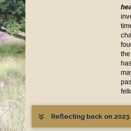
hea
inv
tim
cha
fou
the
has
may
pas
fel
Reflecting back on 2023..