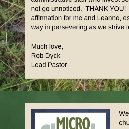
not go unnoticed. THANK YOU! A
affirmation for me and Leanne, es
way in persevering as we strive to
Much love,
Rob Dyck
Lead Pastor
We 
chu